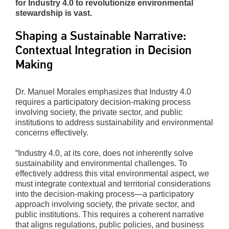
for Industry 4.0 to revolutionize environmental
stewardship is vast.
Shaping a Sustainable Narrative:
Contextual Integration in Decision
Making
Dr. Manuel Morales emphasizes that Industry 4.0
requires a participatory decision-making process
involving society, the private sector, and public
institutions to address sustainability and environmental
concerns effectively.
“Industry 4.0, at its core, does not inherently solve
sustainability and environmental challenges. To
effectively address this vital environmental aspect, we
must integrate contextual and territorial considerations
into the decision-making process—a participatory
approach involving society, the private sector, and
public institutions. This requires a coherent narrative
that aligns regulations, public policies, and business