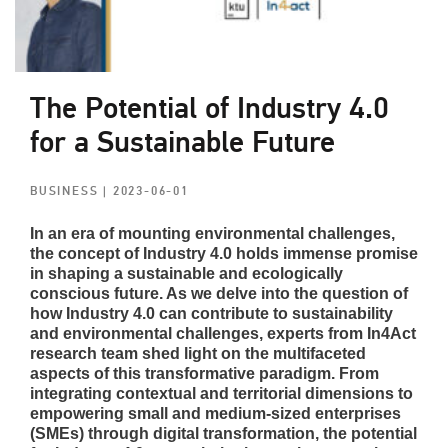
The Potential of Industry 4.0
for a Sustainable Future
BUSINESS
| 2023-06-01
In an era of mounting environmental challenges,
the concept of Industry 4.0 holds immense promise
in shaping a sustainable and ecologically
conscious future. As we delve into the question of
how Industry 4.0 can contribute to sustainability
and environmental challenges, experts from In4Act
research team shed light on the multifaceted
aspects of this transformative paradigm. From
integrating contextual and territorial dimensions to
empowering small and medium-sized enterprises
(SMEs) through digital transformation, the potential