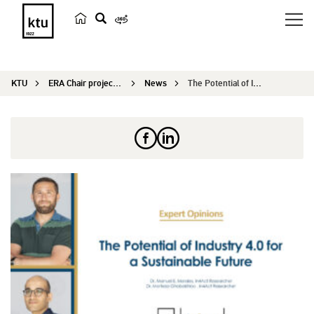
s
e
a
KTU
ERA Chair project IN4ACT
News
The Potential of Industry 4.0 for a Sustainable ...
r
c
h