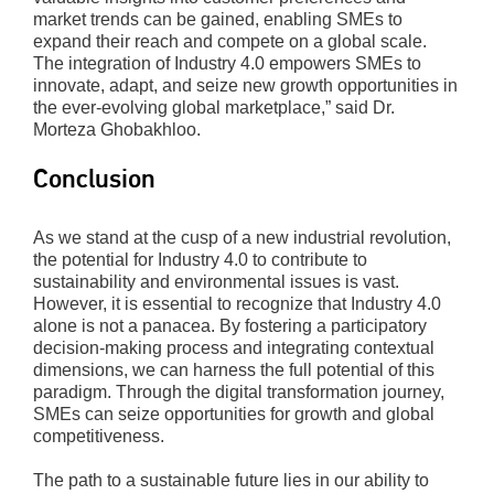
market trends can be gained, enabling SMEs to
expand their reach and compete on a global scale.
The integration of Industry 4.0 empowers SMEs to
innovate, adapt, and seize new growth opportunities in
the ever-evolving global marketplace,” said Dr.
Morteza Ghobakhloo.
Conclusion
As we stand at the cusp of a new industrial revolution,
the potential for Industry 4.0 to contribute to
sustainability and environmental issues is vast.
However, it is essential to recognize that Industry 4.0
alone is not a panacea. By fostering a participatory
decision-making process and integrating contextual
dimensions, we can harness the full potential of this
paradigm. Through the digital transformation journey,
SMEs can seize opportunities for growth and global
competitiveness.
The path to a sustainable future lies in our ability to