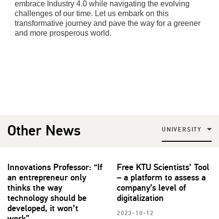
embrace Industry 4.0 while navigating the evolving
challenges of our time. Let us embark on this
transformative journey and pave the way for a greener
and more prosperous world.
Other News
UNIVERSITY
Innovations Professor: “If
Free KTU Scientists’ Tool
an entrepreneur only
– a platform to assess a
thinks the way
company’s level of
technology should be
digitalization
developed, it won’t
2023-10-12
work”