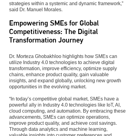
strategies within a systemic and dynamic framework,”
said Dr. Manuel Morales.
Empowering SMEs for Global
Competitiveness: The Digital
Transformation Journey
Dr. Morteza Ghobakhloo highlights how SMEs can
utilize Industry 4.0 technologies to achieve digital
transformation, improve efficiency, optimize supply
chains, enhance product quality, gain valuable
insights, and expand globally, unlocking new growth
opportunities in the evolving market.
“In today’s competitive global market, SMEs have a
powerful ally in Industry 4.0 technologies like IoT, AI,
cloud computing, and automation. By embracing these
advancements, SMEs can optimize operations,
improve product quality, and achieve cost savings.
Through data analytics and machine learning,
valuable insights into customer preferences and