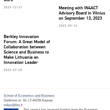
Meeting with IN4ACT
2023-12-21
Advisory Board in Vilnius
on September 13, 2023
2023-09-14
Berkley Innovation
Forum: A Great Model of
Collaboration between
Science and Business to
Make Lithuania an
Innovation Leader
2023-07-20
School of Economics and Business
Gedimino st. 50, LT-44239 Kaunas
in4act@ktu.lt
This project has received funding from the European