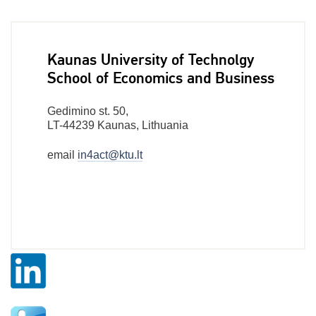
Kaunas University of Technolgy
School of Economics and Business
Gedimino st. 50,
LT-44239 Kaunas, Lithuania
email
in4act@ktu.lt