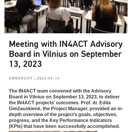
Meeting with IN4ACT Advisory
Board in Vilnius on September
13, 2023
UNIVERSITY
| 2023-09-14
The IN4ACT team convened with the Advisory
Board in Vilnius on September 13, 2023, to deliver
the IN4ACT projects’ outcomes. Prof. dr. Edita
Gimžauskienė, the Project Manager, provided an in-
depth overview of the project’s goals, objectives,
progress, and the Key Performance Indicators
(KPIs) that have been successfully accomplished.