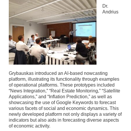
Dr.
Andrius
Grybauskas introduced an AI-based nowcasting
platform, illustrating its functionality through examples
of operational platforms. These prototypes included
“News Integration,” “Real Estate Monitoring,” “Satellite
Applications,” and “Inflation Prediction,” as well as
showcasing the use of Google Keywords to forecast
various facets of social and economic dynamics. This
newly developed platform not only displays a variety of
indicators but also aids in forecasting diverse aspects
of economic activity.