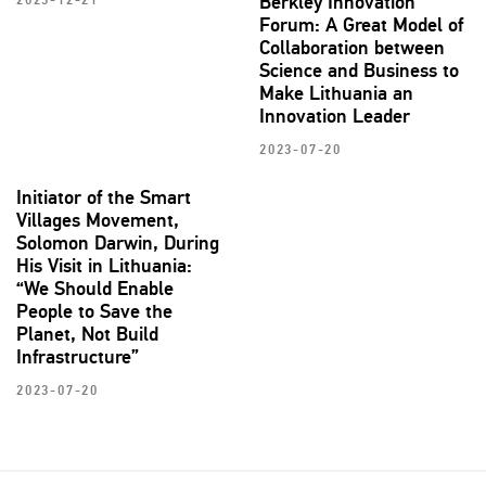
Berkley Innovation
2023-12-21
Forum: A Great Model of
Collaboration between
Science and Business to
Make Lithuania an
Innovation Leader
2023-07-20
Initiator of the Smart
Villages Movement,
Solomon Darwin, During
His Visit in Lithuania:
“We Should Enable
People to Save the
Planet, Not Build
Infrastructure”
2023-07-20