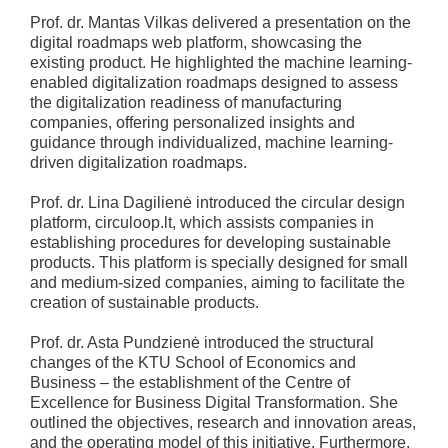
Prof. dr. Mantas Vilkas delivered a presentation on the
digital roadmaps web platform, showcasing the
existing product. He highlighted the machine learning-
enabled digitalization roadmaps designed to assess
the digitalization readiness of manufacturing
companies, offering personalized insights and
guidance through individualized, machine learning-
driven digitalization roadmaps.
Prof. dr. Lina Dagilienė introduced the circular design
platform, circuloop.lt, which assists companies in
establishing procedures for developing sustainable
products. This platform is specially designed for small
and medium-sized companies, aiming to facilitate the
creation of sustainable products.
Prof. dr. Asta Pundzienė introduced the structural
changes of the KTU School of Economics and
Business – the establishment of the Centre of
Excellence for Business Digital Transformation. She
outlined the objectives, research and innovation areas,
and the operating model of this initiative. Furthermore,