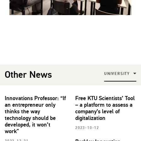
Other News
UNIVERSITY
Innovations Professor: “If
Free KTU Scientists’ Tool
an entrepreneur only
– a platform to assess a
thinks the way
company’s level of
technology should be
digitalization
developed, it won’t
2023-10-12
work”