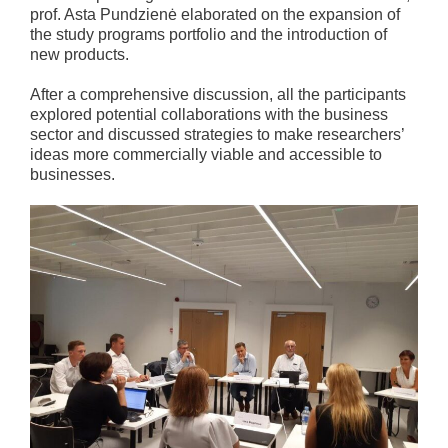
prof. Asta Pundzienė elaborated on the expansion of
the study programs portfolio and the introduction of
new products.
After a comprehensive discussion, all the participants
explored potential collaborations with the business
sector and discussed strategies to make researchers’
ideas more commercially viable and accessible to
businesses.