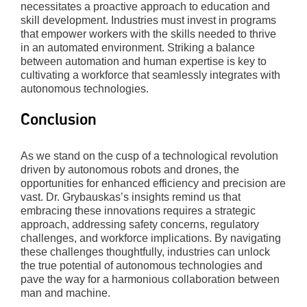
necessitates a proactive approach to education and
skill development. Industries must invest in programs
that empower workers with the skills needed to thrive
in an automated environment. Striking a balance
between automation and human expertise is key to
cultivating a workforce that seamlessly integrates with
autonomous technologies.
Conclusion
As we stand on the cusp of a technological revolution
driven by autonomous robots and drones, the
opportunities for enhanced efficiency and precision are
vast. Dr. Grybauskas’s insights remind us that
embracing these innovations requires a strategic
approach, addressing safety concerns, regulatory
challenges, and workforce implications. By navigating
these challenges thoughtfully, industries can unlock
the true potential of autonomous technologies and
pave the way for a harmonious collaboration between
man and machine.