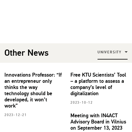
Other News
UNIVERSITY
Innovations Professor: “If
Free KTU Scientists’ Tool
an entrepreneur only
– a platform to assess a
thinks the way
company’s level of
technology should be
digitalization
developed, it won’t
2023-10-12
work”
Meeting with IN4ACT
2023-12-21
Advisory Board in Vilnius
on September 13, 2023