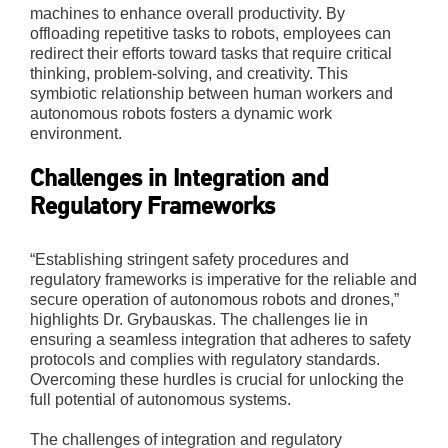
machines to enhance overall productivity. By
offloading repetitive tasks to robots, employees can
redirect their efforts toward tasks that require critical
thinking, problem-solving, and creativity. This
symbiotic relationship between human workers and
autonomous robots fosters a dynamic work
environment.
Challenges in Integration and
Regulatory Frameworks
“Establishing stringent safety procedures and
regulatory frameworks is imperative for the reliable and
secure operation of autonomous robots and drones,”
highlights Dr. Grybauskas. The challenges lie in
ensuring a seamless integration that adheres to safety
protocols and complies with regulatory standards.
Overcoming these hurdles is crucial for unlocking the
full potential of autonomous systems.
The challenges of integration and regulatory