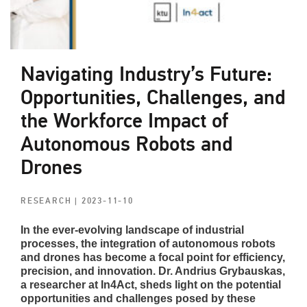
Navigating Industry’s Future:
Opportunities, Challenges, and
the Workforce Impact of
Autonomous Robots and
Drones
RESEARCH
| 2023-11-10
In the ever-evolving landscape of industrial
processes, the integration of autonomous robots
and drones has become a focal point for efficiency,
precision, and innovation. Dr. Andrius Grybauskas,
a researcher at In4Act, sheds light on the potential
opportunities and challenges posed by these