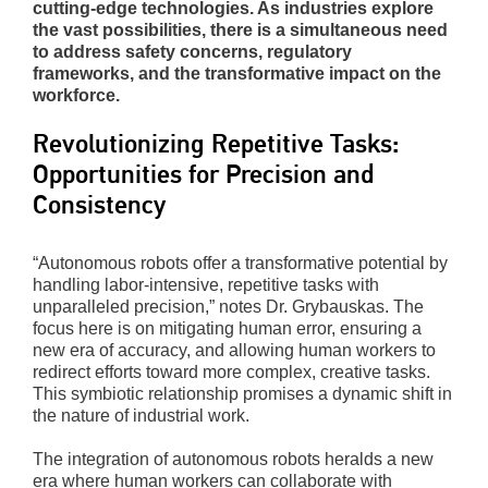
cutting-edge technologies. As industries explore
the vast possibilities, there is a simultaneous need
to address safety concerns, regulatory
frameworks, and the transformative impact on the
workforce.
Revolutionizing Repetitive Tasks:
Opportunities for Precision and
Consistency
“Autonomous robots offer a transformative potential by
handling labor-intensive, repetitive tasks with
unparalleled precision,” notes Dr. Grybauskas. The
focus here is on mitigating human error, ensuring a
new era of accuracy, and allowing human workers to
redirect efforts toward more complex, creative tasks.
This symbiotic relationship promises a dynamic shift in
the nature of industrial work.
The integration of autonomous robots heralds a new
era where human workers can collaborate with