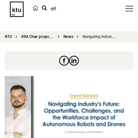
s
e
a
KTU
ERA Chair project IN4ACT
News
Navigating Industry’s Future: Opportunitie...
r
c
h