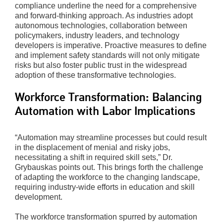
compliance underline the need for a comprehensive
and forward-thinking approach. As industries adopt
autonomous technologies, collaboration between
policymakers, industry leaders, and technology
developers is imperative. Proactive measures to define
and implement safety standards will not only mitigate
risks but also foster public trust in the widespread
adoption of these transformative technologies.
Workforce Transformation: Balancing
Automation with Labor Implications
“Automation may streamline processes but could result
in the displacement of menial and risky jobs,
necessitating a shift in required skill sets,” Dr.
Grybauskas points out. This brings forth the challenge
of adapting the workforce to the changing landscape,
requiring industry-wide efforts in education and skill
development.
The workforce transformation spurred by automation