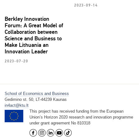
2023-09-14
Berkley Innovation
Forum: A Great Model of
Collaboration between
Science and Business to
Make Lithuania an
Innovation Leader
2023-07-20
School of Economics and Business
Gedimino st. 50, LT-44239 Kaunas
in4act@ktu.lt
This project has received funding from the European
Union’s Horizon 2020 research and innovation programme
under grant agreement No 810318