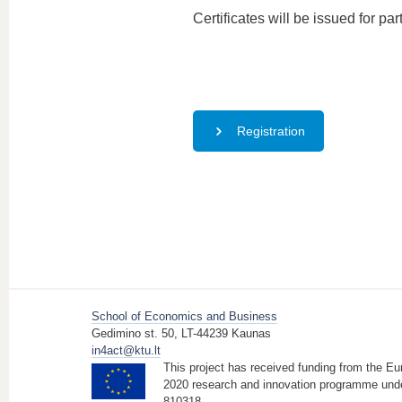
Certificates will be issued for par
Registration
School of Economics and Business
Gedimino st. 50, LT-44239 Kaunas
in4act@ktu.lt
This project has received funding from the E
2020 research and innovation programme und
810318