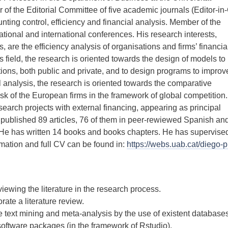
 the Editorial Committee of five academic journals (Editor-in-
unting control, efficiency and financial analysis. Member of the
ational and international conferences. His research interests,
s, are the efficiency analysis of organisations and firms’ financia
is field, the research is oriented towards the design of models to
tions, both public and private, and to design programs to improv
al analysis, the research is oriented towards the comparative
k of the European firms in the framework of global competition
arch projects with external financing, appearing as principal
 published 89 articles, 76 of them in peer-rewiewed Spanish an
 He has written 14 books and books chapters. He has supervise
rmation and full CV can be found in:
https://webs.uab.cat/diego-pr
viewing the literature in the research process.
ate a literature review.
 text mining and meta-analysis by the use of existent database
ware packages (in the framework of Rstudio).