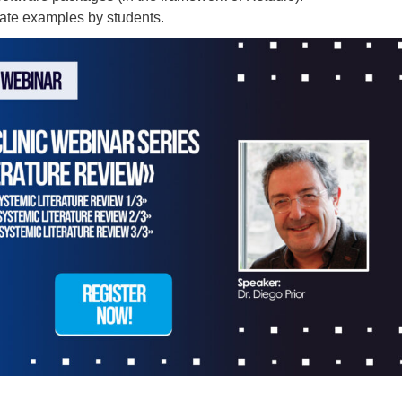
rate examples by students.