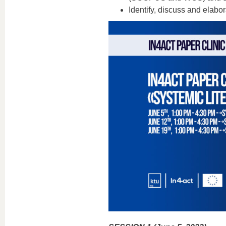
Identify, discuss and elabo