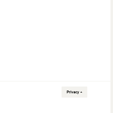
Privacy