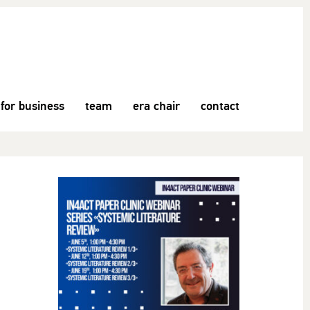
for business
team
era chair
contact