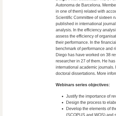
Autonoma de Barcelona. Member of
in one of them) related with acco
Scientific Committee of sixteen n
published in international journal
analysis. In the efficiency analys
assess the efficiency of organisa
their performance. In the financi
benchmark of performance and ris
Diego has have worked on 38 rese
researcher in 27 of them. He has
international academic journals.
doctoral dissertations. More info
Webinars series objectives:
Justify the importance of re
Design the process to elabor
Develop the elements of the
(SCOPUS and WOS) and soft