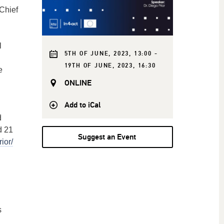
Chief
l
5TH OF JUNE, 2023, 13:00 -
19TH OF JUNE, 2023, 16:30
e
ONLINE
.
Add to iCal
d
d 21
Suggest an Event
ior/
s