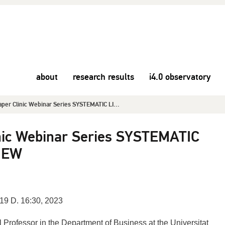
about
research results
i4.0 observatory
per Clinic Webinar Series SYSTEMATIC LI...
nic Webinar Series SYSTEMATIC
IEW
19 D. 16:30, 2023
ll Professor in the Department of Business at the Universitat