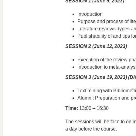
SESSION 1 (June 5, 2023)
Introduction
Purpose and process of lite
Literature reviews: types 
Publishability of and tips fo
SESSION 2 (June 12, 2023)
Execution of the review ph
Introduction to meta-analys
SESSION 3 (June 19, 2023) (Die
Text mining with Bibliometr
Alumni: Preparation and pres
Time:
13:00 – 16:30
The sessions will be face to onlin
a day before the course.