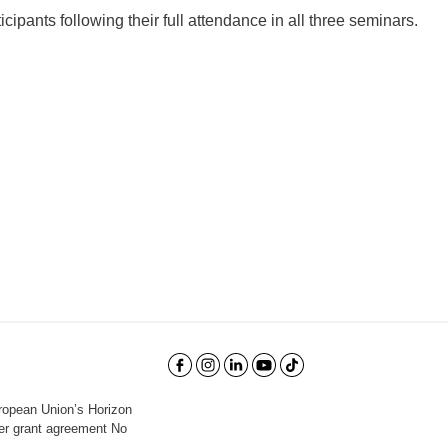
ticipants following their full attendance in all three seminars.
uropean Union’s Horizon
er grant agreement No