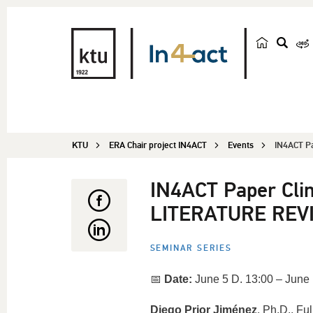
s
e
a
r
c
KTU
ERA Chair project IN4ACT
Events
h
IN4ACT Pa
IN4ACT Paper Cli
LITERATURE REV
SEMINAR SERIES
📅
Date:
June 5 D. 13:00 – June 
Diego Prior Jiménez
, Ph.D., Fu