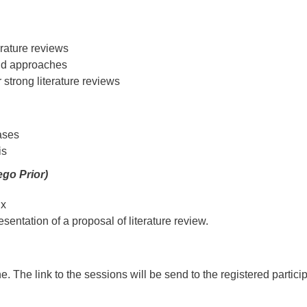
rature reviews
and approaches
r strong literature reviews
ases
is
go Prior)
ix
entation of a proposal of literature review.
e. The link to the sessions will be send to the registered partici